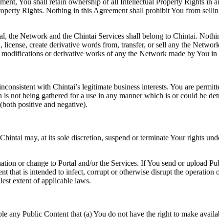
ment, You shall retain ownership of all Intellectual Property Rights in 
perty Rights. Nothing in this Agreement shall prohibit You from selling
tal, the Network and the Chintai Services shall belong to Chintai. Nothi
h, license, create derivative words from, transfer, or sell any the Netw
modifications or derivative works of any the Network made by You in co
 inconsistent with Chintai’s legitimate business interests. You are permit
n is not being gathered for a use in any manner which is or could be det
(both positive and negative).
Chintai may, at its sole discretion, suspend or terminate Your rights un
nation or change to Portal and/or the Services. If You send or upload Pub
tent that is intended to infect, corrupt or otherwise disrupt the operatio
lest extent of applicable laws.
le any Public Content that (a) You do not have the right to make availabl