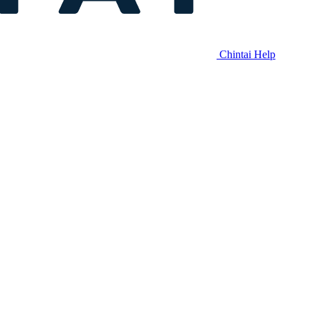
Chintai Help