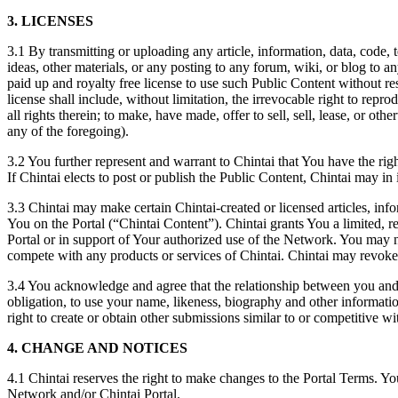
3.
LICENSES
3.1 By transmitting or uploading any article, information, data, code,
ideas, other materials, or any posting to any forum, wiki, or blog to a
paid up and royalty free license to use such Public Content without re
license shall include, without limitation, the irrevocable right to repr
all rights therein; to make, have made, offer to sell, sell, lease, or 
any of the foregoing).
3.2 You further represent and warrant to Chintai that You have the right
If Chintai elects to post or publish the Public Content, Chintai may in
3.3 Chintai may make certain Chintai-created or licensed articles, info
You on the Portal (“Chintai Content”). Chintai grants You a limited, 
Portal or in support of Your authorized use of the Network. You may no
compete with any products or services of Chintai. Chintai may revoke t
3.4 You acknowledge and agree that the relationship between you and Chi
obligation, to use your name, likeness, biography and other informatio
right to create or obtain other submissions similar to or competitive w
4. CHANGE AND NOTICES
4.1 Chintai reserves the right to make changes to the Portal Terms. Y
Network and/or Chintai Portal.