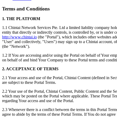
Terms and Conditions
1. THE PLATFORM
1.1 Chintai Network Services Pte. Ltd a limited liability compan
entity that directly or indirectly controls, is controlled by, or is un
http://www.chintai.io
(the "Portal"), which includes other websites ad
"User" and collectively, "Users") may sign up to a Chintai account, 
(the "Network").
1.2 If You are accessing and/or using the Portal on behalf of Your emp
on behalf of and bind Your Company to these Portal terms and conditi
2. ACCEPTANCE OF TERMS
2.1 Your access and use of the Portal, Chintai Content (defined in Sec
are subject to these Portal Terms.
2.2 Your use of the Portal, Chintai Content, Public Content and the Se
which may be posted on the Portal where applicable. These Portal Te
regarding Your access and use of the Portal.
2.3 Whenever there is a conflict between the terms in this Portal Term
agree to abide by the terms of these Portal Terms. If You do not agree 