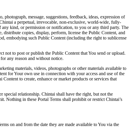
deo, photograph, message, suggestions, feedback, ideas, expression of
 Chintai a perpetual, irrevocable, non-exclusive, world-wide, fully-
any kind, or permission or notification, to you or any third party. The
e, distribute copies, display, perform, license the Public Content, and
ethod, embodying such Public Content (including the right to sublicense
lect not to post or publish the Public Content that You send or upload.
n for any reason and without notice.
rketing materials, videos, photographs or other materials available to
ntent for Your own use in connection with your access and use of the
i Content to create, enhance or market products or services that
special relationship. Chintai shall have the right, but not the
 Nothing in these Portal Terms shall prohibit or restrict Chintai’s
Terms on and from the date they are made available to You via the