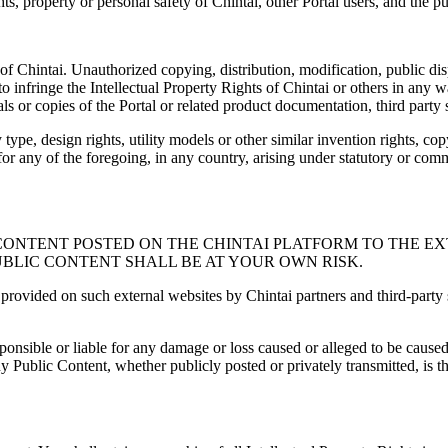
ights, property or personal safety of Chintai, other Portal users, and the pu
of Chintai. Unauthorized copying, distribution, modification, public di
 to infringe the Intellectual Property Rights of Chintai or others in any
ls or copies of the Portal or related product documentation, third party
type, design rights, utility models or other similar invention rights, cop
s for any of the foregoing, in any country, arising under statutory or c
HE CONTENT POSTED ON THE CHINTAI PLATFORM TO THE 
UBLIC CONTENT SHALL BE AT YOUR OWN RISK.
provided on such external websites by Chintai partners and third-party s
responsible or liable for any damage or loss caused or alleged to be caus
Public Content, whether publicly posted or privately transmitted, is the