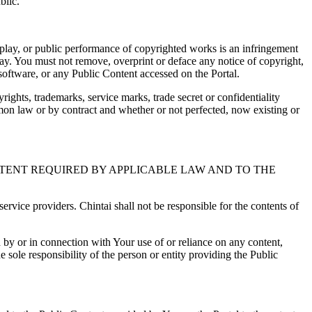
blic.
splay, or public performance of copyrighted works is an infringement
 way. You must not remove, overprint or deface any notice of copyright,
 software, or any Public Content accessed on the Portal.
yrights, trademarks, service marks, trade secret or confidentiality
ommon law or by contract and whether or not perfected, now existing or
EXTENT REQUIRED BY APPLICABLE LAW AND TO THE
ervice providers. Chintai shall not be responsible for the contents of
ed by or in connection with Your use of or reliance on any content,
 sole responsibility of the person or entity providing the Public