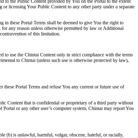
and to the Public Content provided by You on the Portal to the extent
 or licensing Your Public Content to any other party under a separate
ng in these Portal Terms shall be deemed to give You the right to
ork for any reason unless otherwise permitted by law or Additional
ntravention of this limitation.
ted to use the Chintai Content only in strict compliance with the terms
rimental to Chintai (unless such use is otherwise protected by law),
der these Portal Terms and refuse You any current or future use of
lic Content that is confidential or proprietary of a third party without
n of Portal or any other user’s computer system, Chintai may report You
e (b) is unlawful, harmful, vulgar, obscene, hateful, or racially,