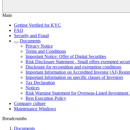
Main
Getting Verified for KYC
FAQ
Security and Fraud
Documents
Privacy Notice
Terms and Conditions
Important Notice: Offer of Digital Securities
Risk Disclosure Statement - Small offers exempted securi
Disclosure for recognition and exemption conditions
Important Information on Accredited Investor (AI) Regi
Important Information on specific classes of Investors
Tax Declaration
Notices
Risk Warning Statement for Overseas-Listed Investment 
Best Execution Policy
Company culture
Maintenance Windows
Breadcrumbs
Documents