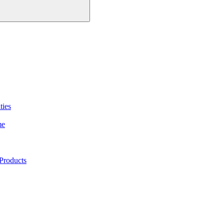
ties
me
Products