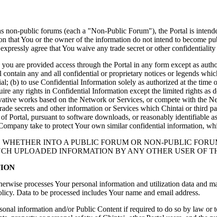
d as non-public forums (each a "Non-Public Forum"), the Portal is inten
tion that You or the owner of the information do not intend to become p
xpressly agree that You waive any trade secret or other confidentiality 
you are provided access through the Portal in any form except as author
 contain any and all confidential or proprietary notices or legends which
al; (b) to use Confidential Information solely as authorized at the time 
ire any rights in Confidential Information except the limited rights as 
derivative works based on the Network or Services, or compete with the N
ade secrets and other information or Services which Chintai or third part
 of Portal, pursuant to software downloads, or reasonably identifiable a
Company take to protect Your own similar confidential information, whic
M, WHETHER INTO A PUBLIC FORUM OR NON-PUBLIC FORU
SUCH UPLOADED INFORMATION BY ANY OTHER USER OF T
TION
therwise processes Your personal information and utilization data and ma
Policy. Data to be processed includes Your name and email address.
nal information and/or Public Content if required to do so by law or to: