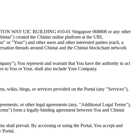
 5 SHENTON WAY UIC BUILDING #10-01 Singapore 068808 or any other
Chintai") created the Chintai online platform at the URL
" or "Your") and other users and other interested parties (each, a
ersation threads around Chintai and the Chintai blockchain network
ompany"), You represent and warrant that You have the authority to act
ers to You or Your, shall also include Your Company.
s, wikis, blogs, or services provided on the Portal (any "Services"),
agreements, or other legal agreements (any, "Additional Legal Terms"),
Terms") form a legally binding agreement between You and Chintai
ms shall prevail. By accessing or using the Portal, You accept and
 Portal.