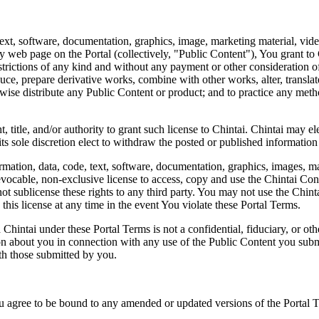
 text, software, documentation, graphics, image, marketing material, vi
ny web page on the Portal (collectively, "Public Content"), You grant to
strictions of any kind and without any payment or other consideration of 
oduce, prepare derivative works, combine with other works, alter, translat
otherwise distribute any Public Content or product; and to practice any m
, title, and/or authority to grant such license to Chintai. Chintai may e
 its sole discretion elect to withdraw the posted or published informatio
rmation, data, code, text, software, documentation, graphics, images, ma
revocable, non-exclusive license to access, copy and use the Chintai Co
t sublicense these rights to any third party. You may not use the Chinta
his license at any time in the event You violate these Portal Terms.
ntai under these Portal Terms is not a confidential, fiduciary, or other 
n about you in connection with any use of the Public Content you submit.
ith those submitted by you.
ou agree to be bound to any amended or updated versions of the Portal 