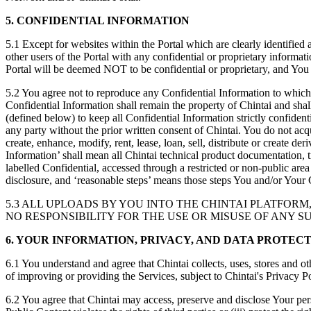
5. CONFIDENTIAL INFORMATION
5.1 Except for websites within the Portal which are clearly identifie
other users of the Portal with any confidential or proprietary informa
Portal will be deemed NOT to be confidential or proprietary, and You e
5.2 You agree not to reproduce any Confidential Information to which 
Confidential Information shall remain the property of Chintai and shall
(defined below) to keep all Confidential Information strictly confidenti
any party without the prior written consent of Chintai. You do not acqu
create, enhance, modify, rent, lease, loan, sell, distribute or create 
Information’ shall mean all Chintai technical product documentation, tr
labelled Confidential, accessed through a restricted or non-public area
disclosure, and ‘reasonable steps’ means those steps You and/or Your 
5.3 ALL UPLOADS BY YOU INTO THE CHINTAI PLATFOR
NO RESPONSIBILITY FOR THE USE OR MISUSE OF ANY 
6. YOUR INFORMATION, PRIVACY, AND DATA PROTEC
6.1 You understand and agree that Chintai collects, uses, stores and o
of improving or providing the Services, subject to Chintai's Privacy 
6.2 You agree that Chintai may access, preserve and disclose Your perso