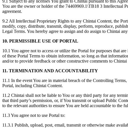
9.1 Subject to any licenses You grant to Chintai pursuant to this Agree
You are the owner or holder of the 74469969.1\TB18 3 Intellectual Pro
agreement.
9.2 All Intellectual Proprietary Rights to any Chintai Content, the Por
modify, copy, distribute, transmit, display, perform, reproduce, publis
Legal Terms. You hereby agree to assign and do assign to Chintai any 
10.
PERMISSIBLE USE OF PORTAL
10.1 You agree not to access or utilize the Portal for purposes that are
of these Portal Terms to obtain information, so long as that informatio
and/or to provide feedback or other constructive comments to Chintai 
11. TERMINATION AND ACCOUNTABILITY
11.1 In the event You are in material breach of the Controlling Terms, 
Portal, including Chintai Content.
11.2 Chintai shall not be liable to You or any third party for any termi
that third party’s permission, or, if You transmit or upload Public Con
to the relevant authorities to ensure You are held accountable to the ful
11.3 You agree not to use Portal to:
11.3.1 Publish, upload, post, email, transmit or otherwise make availab