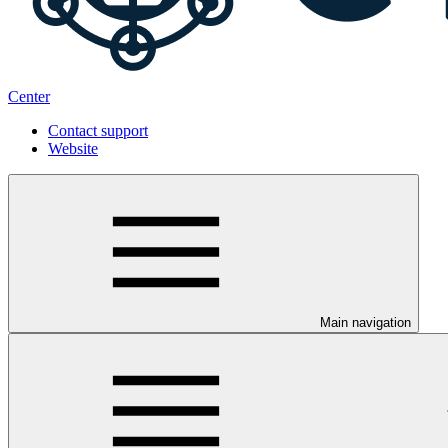
Center
Contact support
Website
Main navigation