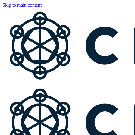
Skip to main content