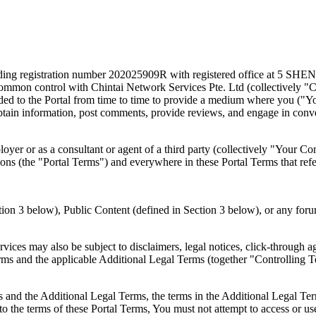
y holding registration number 202025909R with registered office at
der common control with Chintai Network Services Pte. Ltd (collectively "
ded to the Portal from time to time to provide a medium where you ("You
obtain information, post comments, provide reviews, and engage in conv
loyer or as a consultant or agent of a third party (collectively "Your C
ons (the "Portal Terms") and everywhere in these Portal Terms that ref
tion 3 below), Public Content (defined in Section 3 below), or any forum
rvices may also be subject to disclaimers, legal notices, click-through 
rms and the applicable Additional Legal Terms (together "Controlling 
s and the Additional Legal Terms, the terms in the Additional Legal Ter
to the terms of these Portal Terms, You must not attempt to access or use