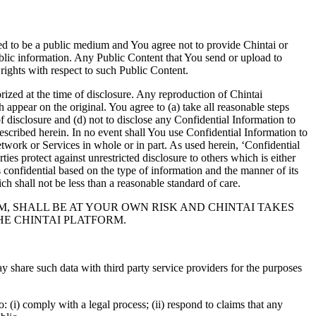
ded to be a public medium and You agree not to provide Chintai or
ublic information. Any Public Content that You send or upload to
rights with respect to such Public Content.
ized at the time of disclosure. Any reproduction of Chintai
 appear on the original. You agree to (a) take all reasonable steps
of disclosure and (d) not to disclose any Confidential Information to
described herein. In no event shall You use Confidential Information to
etwork or Services in whole or in part. As used herein, ‘Confidential
ies protect against unrestricted disclosure to others which is either
s confidential based on the type of information and the manner of its
h shall not be less than a reasonable standard of care.
M, SHALL BE AT YOUR OWN RISK AND CHINTAI TAKES
HE CHINTAI PLATFORM.
y share such data with third party service providers for the purposes
 (i) comply with a legal process; (ii) respond to claims that any