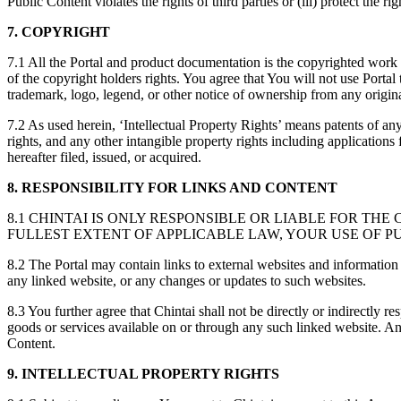
Public Content violates the rights of third parties or (iii) protect the r
7.
COPYRIGHT
7.1 All the Portal and product documentation is the copyrighted work 
of the copyright holders rights. You agree that You will not use Portal
trademark, logo, legend, or other notice of ownership from any origina
7.2 As used herein, ‘Intellectual Property Rights’ means patents of any 
rights, and any other intangible property rights including application
hereafter filed, issued, or acquired.
8. RESPONSIBILITY FOR LINKS AND CONTENT
8.1 CHINTAI IS ONLY RESPONSIBLE OR LIABLE FOR T
FULLEST EXTENT OF APPLICABLE LAW, YOUR USE OF P
8.2 The Portal may contain links to external websites and information 
any linked website, or any changes or updates to such websites.
8.3 You further agree that Chintai shall not be directly or indirectly 
goods or services available on or through any such linked website. Any 
Content.
9. INTELLECTUAL PROPERTY RIGHTS