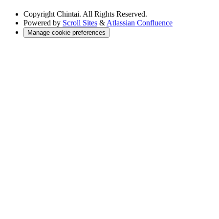
Copyright
Chintai. All Rights Reserved.
Powered by
Scroll Sites
&
Atlassian Confluence
Manage cookie preferences