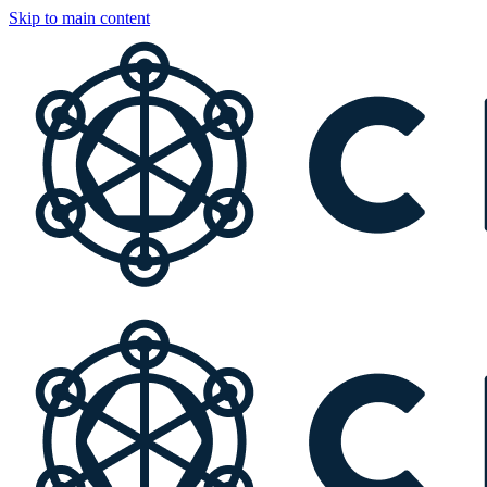
Skip to main content