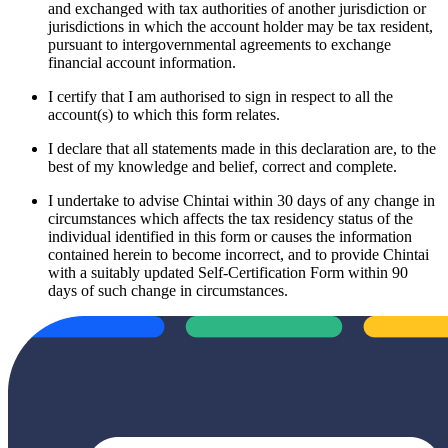
and exchanged with tax authorities of another jurisdiction or
jurisdictions in which the account holder may be tax resident,
pursuant to intergovernmental agreements to exchange
financial account information.
I certify that I am authorised to sign in respect to all the
account(s) to which this form relates.
I declare that all statements made in this declaration are, to the
best of my knowledge and belief, correct and complete.
I undertake to advise Chintai within 30 days of any change in
circumstances which affects the tax residency status of the
individual identified in this form or causes the information
contained herein to become incorrect, and to provide Chintai
with a suitably updated Self-Certification Form within 90
days of such change in circumstances.