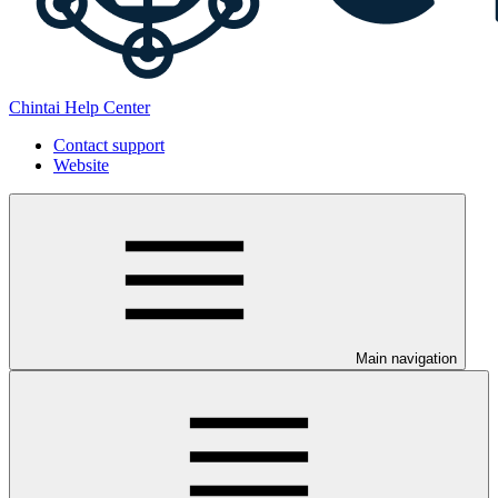
Chintai Help Center
Contact support
Website
Main navigation