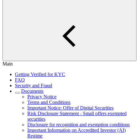
Main
Getting Verified for KYC
FAQ
Security and Fraud
Documents
Privacy Notice
Terms and Conditions
Important Notice: Offer of Digital Securities
Risk Disclosure Statement - Small offers exempted
securities
Disclosure for recognition and exemption conditions
Important Information on Accredited Investor (AI)
Regime