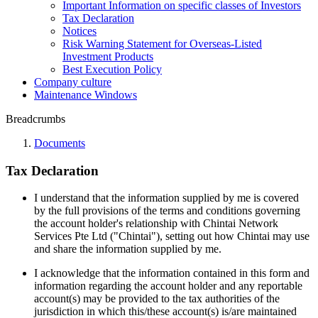
Important Information on specific classes of Investors
Tax Declaration
Notices
Risk Warning Statement for Overseas-Listed
Investment Products
Best Execution Policy
Company culture
Maintenance Windows
Breadcrumbs
Documents
Tax Declaration
I understand that the information supplied by me is covered
by the full provisions of the terms and conditions governing
the account holder's relationship with Chintai Network
Services Pte Ltd ("Chintai"), setting out how Chintai may use
and share the information supplied by me.
I acknowledge that the information contained in this form and
information regarding the account holder and any reportable
account(s) may be provided to the tax authorities of the
jurisdiction in which this/these account(s) is/are maintained